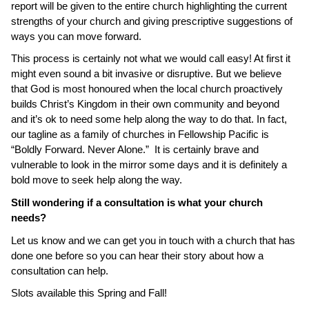
report will be given to the entire church highlighting the current
strengths of your church and giving prescriptive suggestions of
ways you can move forward.
This process is certainly not what we would call easy! At first it
might even sound a bit invasive or disruptive. But we believe
that
God is most honoured when the local church proactively
builds Christ’s Kingdom in their own community and beyond
and it’s ok to need some help along the way to do that. In fact,
our tagline as a family of churches in Fellowship Pacific is
“Boldly Forward. Never Alone.” It is certainly brave and
vulnerable to look in the mirror some days and it is definitely a
bold move to seek help along the way.
Still wondering if a consultation is what your church
needs?
Let us know and we can get you in touch with a church that has
done one before so you can hear their story about how a
consultation can help.
Slots available this Spring and Fall!