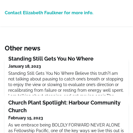
Contact Elizabeth Faulkner for more info.
Other news
Standing Still Gets You No Where
January 18, 2023
Standing Still Gets You No Where Believe this truth?I am
not talking about pausing to catch one’s breath or stopping
to enjoy the view or slowing to evaluate one’s direction or
recalibrating from failure or resting from energy well spent.
I am talking about stopping, and not moving again.The
heart of the gospel is movement. God drawing close to us.
Church Plant Spotlight: Harbour Community
Us responding back to Him. Us moving with Him. Go
Church
February 15, 2023
As we embrace being BOLDLY FORWARD NEVER ALONE
as Fellowship Pacific, one of the key ways we live this out is