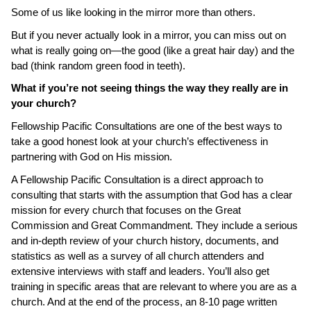
Some of us like looking in the mirror more than others.
But if you never actually look in a mirror, you can miss out on
what is really going on—the good (like a great hair day) and the
bad (think random green food in teeth).
What if you’re not seeing things the way they really are in
your church?
Fellowship Pacific Consultations are one of the best ways to
take a good honest look at your church’s effectiveness in
partnering with God on His mission.
A Fellowship Pacific Consultation is a direct approach to
consulting that starts with the assumption that God has a clear
mission for every church that focuses on the Great
Commission and Great Commandment.
They include a serious
and in-depth review of your church history, documents, and
statistics as well as a survey of all church attenders and
extensive interviews with staff and leaders. You’ll also get
training in specific areas that are relevant to where you are as a
church. And at the end of the process, an 8-10 page written