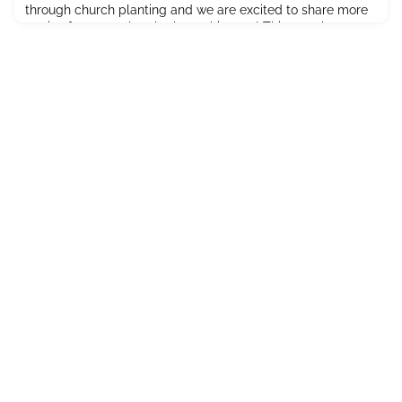
through church planting and we are excited to share more
stories from our church plants this year! This month we
want to introduce you to Harbour Community Church in
Nanaimo, BC! Who will provide shelter for the spiritual
refugees?As the Covid-19 pandemic left so many
individuals spiritual