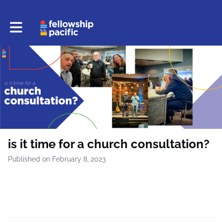
Toggle main navigation
is it time for a church consultation?
Published on February 8, 2023