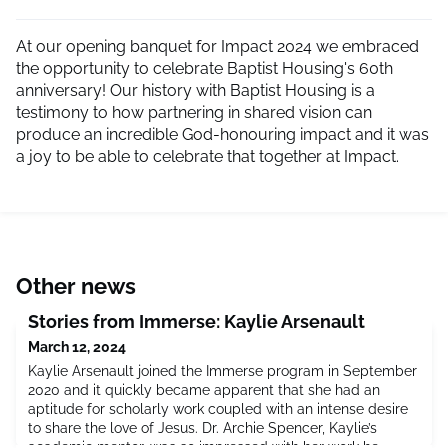
At our opening banquet for Impact 2024 we embraced
the opportunity to celebrate Baptist Housing's 60th
anniversary! Our history with Baptist Housing is a
testimony to how partnering in shared vision can
produce an incredible God-honouring impact and it was
a joy to be able to celebrate that together at Impact.
Other news
Stories from Immerse: Kaylie Arsenault
March 12, 2024
Kaylie Arsenault joined the Immerse program in September
2020 and it quickly became apparent that she had an
aptitude for scholarly work coupled with an intense desire
to share the love of Jesus. Dr. Archie Spencer, Kaylie’s
academic mentor, was so impressed with her work he