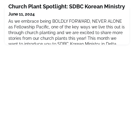
encouraged her to go on to do a PhD!Kaylie worked on her
Church Plant Spotlight: SDBC Korean Ministry
Immerse studies and applied herself in the practical
June 11, 2024
implementation
As we embrace being BOLDLY FORWARD, NEVER ALONE
as Fellowship Pacific, one of the key ways we live this out is
through church planting and we are excited to share more
stories from our church plants this year! This month we
want to introduce you to SDBC Korean Ministry in Delta,
BC! A story from Grace Kim, the Director of Korean
Ministry:My family moved here from South Korea four years
ago. We cam