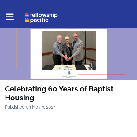
Toggle main navigation
Celebrating 60 Years of Baptist
Housing
Published on May 3, 2024